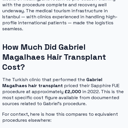
with the procedure complete and recovery well
underway. The medical tourism infrastructure in
Istanbul — with clinics experienced in handling high-
profile international patients — made the logistics
seamless.
How Much Did Gabriel
Magalhaes Hair Transplant
Cost?
The Turkish clinic that performed the
Gabriel
Magalhaes hair transplant
priced their Sapphire FUE
procedure at approximately
£2,000
in 2022. This is the
most specific cost figure available from documented
sources related to Gabriel's procedure.
For context, here is how this compares to equivalent
procedures elsewhere: