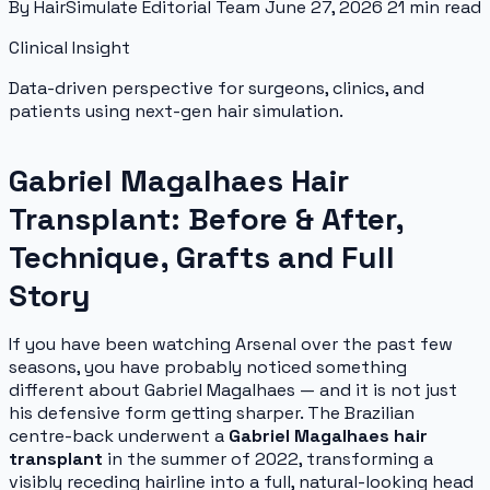
By HairSimulate Editorial Team
June 27, 2026
21 min read
Clinical Insight
Data-driven perspective for surgeons, clinics, and
patients using next-gen hair simulation.
Gabriel Magalhaes Hair
Transplant: Before & After,
Technique, Grafts and Full
Story
If you have been watching Arsenal over the past few
seasons, you have probably noticed something
different about Gabriel Magalhaes — and it is not just
his defensive form getting sharper. The Brazilian
centre-back underwent a
Gabriel Magalhaes hair
transplant
in the summer of 2022, transforming a
visibly receding hairline into a full, natural-looking head