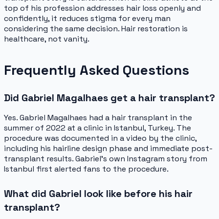
top of his profession addresses hair loss openly and
confidently, it reduces stigma for every man
considering the same decision. Hair restoration is
healthcare, not vanity.
Frequently Asked Questions
Did Gabriel Magalhaes get a hair transplant?
Yes. Gabriel Magalhaes had a hair transplant in the
summer of 2022 at a clinic in Istanbul, Turkey. The
procedure was documented in a video by the clinic,
including his hairline design phase and immediate post-
transplant results. Gabriel's own Instagram story from
Istanbul first alerted fans to the procedure.
What did Gabriel look like before his hair
transplant?