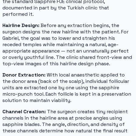
the standard Sapphire FUE clinical protocol,
documented in part by the Turkish clinic that
performed it.
Hairline Design:
Before any extraction begins, the
surgeon designs the new hairline with the patient. For
Gabriel, the goal was to lower and straighten his
receded temples while maintaining a natural, age-
appropriate appearance — not an unnaturally perfect
or overly youthful line. The clinic shared front-view and
top-view images of this hairline design phase.
Donor Extraction:
With local anaesthetic applied to
the donor area (back of the scalp), individual follicular
units are extracted one by one using the sapphire
micro-punch tool. Each follicle is kept in a preservation
solution to maintain viability.
Channel Creation:
The surgeon creates tiny recipient
channels in the hairline area at precise angles using
sapphire blades. The angle, direction, and density of
these channels determine how natural the final result