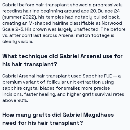
Gabriel before hair transplant showed a progressively
receding hairline beginning around age 20. By age 24
(summer 2022), his temples had notably pulled back,
creating an M-shaped hairline classifiable as Norwood
Scale 2-3. His crown was largely unaffected. The before
vs. after contrast across Arsenal match footage is
clearly visible.
What technique did Gabriel Arsenal use for
his hair transplant?
Gabriel Arsenal hair transplant used Sapphire FUE — a
premium variant of follicular unit extraction using
sapphire crystal blades for smaller, more precise
incisions, faster healing, and higher graft survival rates
above 90%.
How many grafts did Gabriel Magalhaes
need for his hair transplant?