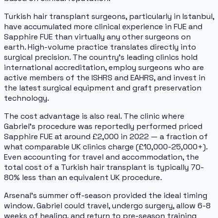
Turkish hair transplant surgeons, particularly in Istanbul,
have accumulated more clinical experience in FUE and
Sapphire FUE than virtually any other surgeons on
earth. High-volume practice translates directly into
surgical precision. The country's leading clinics hold
international accreditation, employ surgeons who are
active members of the ISHRS and EAHRS, and invest in
the latest surgical equipment and graft preservation
technology.
The cost advantage is also real. The clinic where
Gabriel's procedure was reportedly performed priced
Sapphire FUE at around £2,000 in 2022 — a fraction of
what comparable UK clinics charge (£10,000-25,000+).
Even accounting for travel and accommodation, the
total cost of a Turkish hair transplant is typically 70-
80% less than an equivalent UK procedure.
Arsenal's summer off-season provided the ideal timing
window. Gabriel could travel, undergo surgery, allow 6-8
weeks of healing, and return to pre-season training