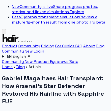
New
Community is live
Share progress photos,
stories, and linked simulations.
Explore
Beta
Eyebrow transplant simulation
Preview a
mature 12-month result from one photo.
Try beta
Product
Community
Pricing
For Clinics
FAQ
About
Blog
Community
New
Login
EN
English
▼
Community
New
Product
Eyebrows
Beta
Home
›
Blog
›
Article
Gabriel Magalhaes Hair Transplant:
How Arsenal's Star Defender
Restored His Hairline with Sapphire
FUE