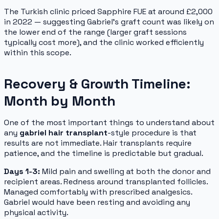
The Turkish clinic priced Sapphire FUE at around £2,000
in 2022 — suggesting Gabriel's graft count was likely on
the lower end of the range (larger graft sessions
typically cost more), and the clinic worked efficiently
within this scope.
Recovery & Growth Timeline:
Month by Month
One of the most important things to understand about
any
gabriel hair transplant
-style procedure is that
results are not immediate. Hair transplants require
patience, and the timeline is predictable but gradual.
Days 1-3:
Mild pain and swelling at both the donor and
recipient areas. Redness around transplanted follicles.
Managed comfortably with prescribed analgesics.
Gabriel would have been resting and avoiding any
physical activity.