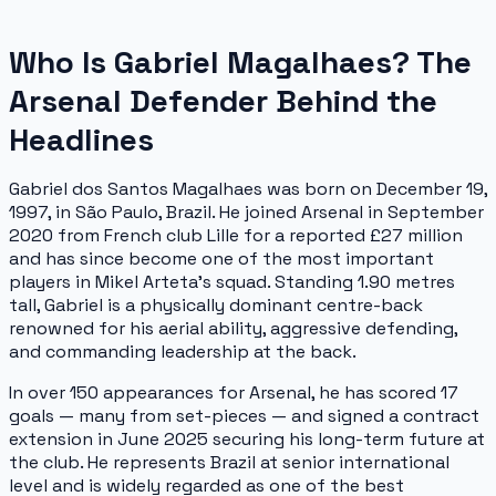
Who Is Gabriel Magalhaes? The
Arsenal Defender Behind the
Headlines
Gabriel dos Santos Magalhaes was born on December 19,
1997, in São Paulo, Brazil. He joined Arsenal in September
2020 from French club Lille for a reported £27 million
and has since become one of the most important
players in Mikel Arteta's squad. Standing 1.90 metres
tall, Gabriel is a physically dominant centre-back
renowned for his aerial ability, aggressive defending,
and commanding leadership at the back.
In over 150 appearances for Arsenal, he has scored 17
goals — many from set-pieces — and signed a contract
extension in June 2025 securing his long-term future at
the club. He represents Brazil at senior international
level and is widely regarded as one of the best