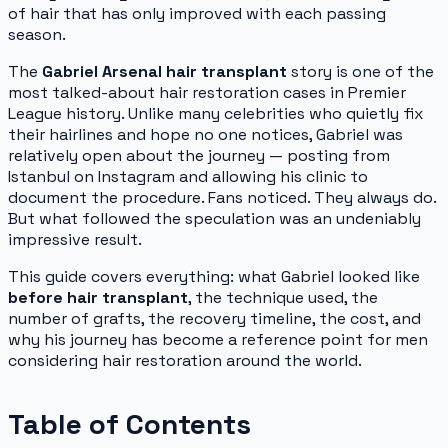
of hair that has only improved with each passing
season.
The
Gabriel Arsenal hair transplant
story is one of the
most talked-about hair restoration cases in Premier
League history. Unlike many celebrities who quietly fix
their hairlines and hope no one notices, Gabriel was
relatively open about the journey — posting from
Istanbul on Instagram and allowing his clinic to
document the procedure. Fans noticed. They always do.
But what followed the speculation was an undeniably
impressive result.
This guide covers everything: what Gabriel looked like
before hair transplant
, the technique used, the
number of grafts, the recovery timeline, the cost, and
why his journey has become a reference point for men
considering hair restoration around the world.
Table of Contents