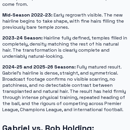
come from.
Mid-Season 2022-23:
Early regrowth visible. The new
hairline begins to take shape, with fine hairs filling the
previously bare temple zones.
2023-24 Season:
Hairline fully defined, temples filled in
completely, density matching the rest of his natural
hair. The transformation is clearly complete and
undeniably natural-looking.
2024-25 and 2025-26 Seasons:
Fully matured result.
Gabriel's hairline is dense, straight, and symmetrical.
Broadcast footage confirms no visible scarring, no
patchiness, and no detectable contrast between
transplanted and natural hair. The result has held firmly
through intense physical training, repeated heading of
the ball, and the rigours of competing across Premier
League, Champions League, and international football.
Gabriel vs. Rob Holding: