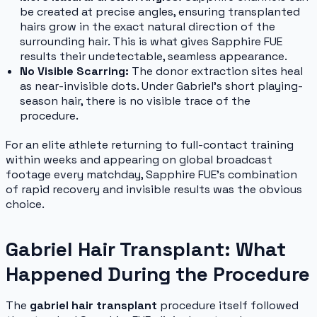
be created at precise angles, ensuring transplanted
hairs grow in the exact natural direction of the
surrounding hair. This is what gives Sapphire FUE
results their undetectable, seamless appearance.
No Visible Scarring:
The donor extraction sites heal
as near-invisible dots. Under Gabriel's short playing-
season hair, there is no visible trace of the
procedure.
For an elite athlete returning to full-contact training
within weeks and appearing on global broadcast
footage every matchday, Sapphire FUE's combination
of rapid recovery and invisible results was the obvious
choice.
Gabriel Hair Transplant: What
Happened During the Procedure
The
gabriel hair transplant
procedure itself followed