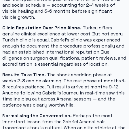
and social schedule — accounting for 2-4 weeks of
visible healing and 3-6 months before significant
visible growth.
Clinic Reputation Over Price Alone.
Turkey offers
genuine clinical excellence at lower cost. But not every
Turkish clinic is equal. Gabriel's clinic was experienced
enough to document the procedure professionally and
had an established international reputation. Due
diligence on surgeon qualifications, patient reviews, and
accreditation is essential regardless of location.
Results Take Time.
The shock shedding phase at
weeks 2-3 can be alarming. The rest phase at months 1-
3 requires patience. Full results arrive at months 9-12.
Anyone following Gabriel's journey in real-time saw this
timeline play out across Arsenal seasons — and the
patience was clearly worthwhile.
Normalising the Conversation.
Perhaps the most
important lesson from the Gabriel Arsenal hair
transplant story is cultural. When an elite athlete at the