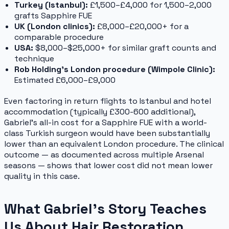
Turkey (Istanbul):
£1,500–£4,000 for 1,500–2,000
grafts Sapphire FUE
UK (London clinics):
£8,000–£20,000+ for a
comparable procedure
USA:
$8,000–$25,000+ for similar graft counts and
technique
Rob Holding's London procedure (Wimpole Clinic):
Estimated £6,000–£9,000
Even factoring in return flights to Istanbul and hotel
accommodation (typically £300-600 additional),
Gabriel's all-in cost for a Sapphire FUE with a world-
class Turkish surgeon would have been substantially
lower than an equivalent London procedure. The clinical
outcome — as documented across multiple Arsenal
seasons — shows that lower cost did not mean lower
quality in this case.
What Gabriel's Story Teaches
Us About Hair Restoration