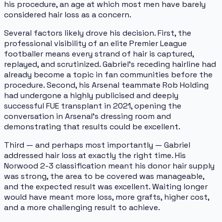
his procedure, an age at which most men have barely
considered hair loss as a concern.
Several factors likely drove his decision. First, the
professional visibility of an elite Premier League
footballer means every strand of hair is captured,
replayed, and scrutinized. Gabriel's receding hairline had
already become a topic in fan communities before the
procedure. Second, his Arsenal teammate Rob Holding
had undergone a highly publicised and deeply
successful FUE transplant in 2021, opening the
conversation in Arsenal's dressing room and
demonstrating that results could be excellent.
Third — and perhaps most importantly — Gabriel
addressed hair loss at exactly the right time. His
Norwood 2-3 classification meant his donor hair supply
was strong, the area to be covered was manageable,
and the expected result was excellent. Waiting longer
would have meant more loss, more grafts, higher cost,
and a more challenging result to achieve.