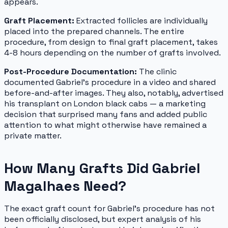
appears.
Graft Placement:
Extracted follicles are individually
placed into the prepared channels. The entire
procedure, from design to final graft placement, takes
4-8 hours depending on the number of grafts involved.
Post-Procedure Documentation:
The clinic
documented Gabriel's procedure in a video and shared
before-and-after images. They also, notably, advertised
his transplant on London black cabs — a marketing
decision that surprised many fans and added public
attention to what might otherwise have remained a
private matter.
How Many Grafts Did Gabriel
Magalhaes Need?
The exact graft count for Gabriel's procedure has not
been officially disclosed, but expert analysis of his