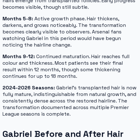
hairs emerge from transplanted follicles. Early progress
becomes visible, though still subtle.
Months 5-8:
Active growth phase. Hair thickens,
darkens, and grows noticeably. The transformation
becomes clearly visible to observers. Arsenal fans
watching Gabriel in this period would have begun
noticing the hairline change.
Months 9-12:
Continued maturation. Hair reaches full
colour and thickness. Most patients see their final
result within 12 months, though some thickening
continues for up to 18 months.
2024-2026 Seasons:
Gabriel's transplanted hair is now
fully mature, indistinguishable from natural growth, and
consistently dense across the restored hairline. The
transformation documented across multiple Premier
League seasons is complete.
Gabriel Before and After Hair