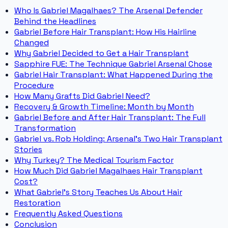
Who Is Gabriel Magalhaes? The Arsenal Defender
Behind the Headlines
Gabriel Before Hair Transplant: How His Hairline
Changed
Why Gabriel Decided to Get a Hair Transplant
Sapphire FUE: The Technique Gabriel Arsenal Chose
Gabriel Hair Transplant: What Happened During the
Procedure
How Many Grafts Did Gabriel Need?
Recovery & Growth Timeline: Month by Month
Gabriel Before and After Hair Transplant: The Full
Transformation
Gabriel vs. Rob Holding: Arsenal's Two Hair Transplant
Stories
Why Turkey? The Medical Tourism Factor
How Much Did Gabriel Magalhaes Hair Transplant
Cost?
What Gabriel's Story Teaches Us About Hair
Restoration
Frequently Asked Questions
Conclusion