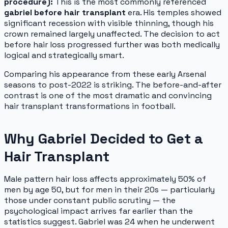
procedure):
This is the most commonly referenced
gabriel before hair transplant
era. His temples showed
significant recession with visible thinning, though his
crown remained largely unaffected. The decision to act
before hair loss progressed further was both medically
logical and strategically smart.
Comparing his appearance from these early Arsenal
seasons to post-2022 is striking. The before-and-after
contrast is one of the most dramatic and convincing
hair transplant transformations in football.
Why Gabriel Decided to Get a
Hair Transplant
Male pattern hair loss affects approximately 50% of
men by age 50, but for men in their 20s — particularly
those under constant public scrutiny — the
psychological impact arrives far earlier than the
statistics suggest. Gabriel was 24 when he underwent