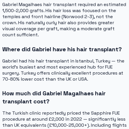
Gabriel Magalhaes hair transplant required an estimated
1,500-2,000 grafts. His hair loss was focused on the
temples and front hairline (Norwood 2-3), not the
crown. His naturally curly hair also provides greater
visual coverage per graft, making a moderate graft
count sufficient.
Where did Gabriel have his hair transplant?
Gabriel had his hair transplant in Istanbul, Turkey — the
world's busiest and most experienced hub for FUE
surgery. Turkey offers clinically excellent procedures at
70-80% lower cost than the UK or USA.
How much did Gabriel Magalhaes hair
transplant cost?
The Turkish clinic reportedly priced the Sapphire FUE
procedure at around £2,000 in 2022 — significantly less
than UK equivalents (£10,000-25,000+). Including flights