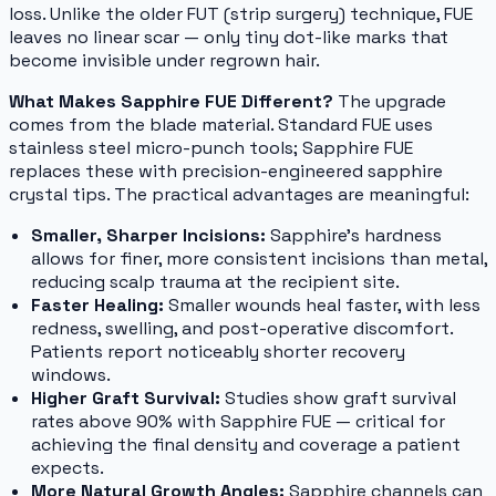
loss. Unlike the older FUT (strip surgery) technique, FUE
leaves no linear scar — only tiny dot-like marks that
become invisible under regrown hair.
What Makes Sapphire FUE Different?
The upgrade
comes from the blade material. Standard FUE uses
stainless steel micro-punch tools; Sapphire FUE
replaces these with precision-engineered sapphire
crystal tips. The practical advantages are meaningful:
Smaller, Sharper Incisions:
Sapphire's hardness
allows for finer, more consistent incisions than metal,
reducing scalp trauma at the recipient site.
Faster Healing:
Smaller wounds heal faster, with less
redness, swelling, and post-operative discomfort.
Patients report noticeably shorter recovery
windows.
Higher Graft Survival:
Studies show graft survival
rates above 90% with Sapphire FUE — critical for
achieving the final density and coverage a patient
expects.
More Natural Growth Angles:
Sapphire channels can