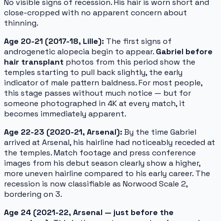
No visible signs of recession. His hair is worn short and
close-cropped with no apparent concern about
thinning.
Age 20-21 (2017-18, Lille):
The first signs of
androgenetic alopecia begin to appear.
Gabriel before
hair transplant
photos from this period show the
temples starting to pull back slightly, the early
indicator of male pattern baldness. For most people,
this stage passes without much notice — but for
someone photographed in 4K at every match, it
becomes immediately apparent.
Age 22-23 (2020-21, Arsenal):
By the time Gabriel
arrived at Arsenal, his hairline had noticeably receded at
the temples. Match footage and press conference
images from his debut season clearly show a higher,
more uneven hairline compared to his early career. The
recession is now classifiable as Norwood Scale 2,
bordering on 3.
Age 24 (2021-22, Arsenal — just before the