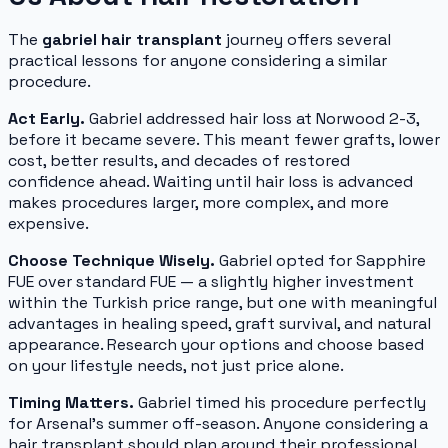
The
gabriel hair transplant
journey offers several
practical lessons for anyone considering a similar
procedure.
Act Early.
Gabriel addressed hair loss at Norwood 2-3,
before it became severe. This meant fewer grafts, lower
cost, better results, and decades of restored
confidence ahead. Waiting until hair loss is advanced
makes procedures larger, more complex, and more
expensive.
Choose Technique Wisely.
Gabriel opted for Sapphire
FUE over standard FUE — a slightly higher investment
within the Turkish price range, but one with meaningful
advantages in healing speed, graft survival, and natural
appearance. Research your options and choose based
on your lifestyle needs, not just price alone.
Timing Matters.
Gabriel timed his procedure perfectly
for Arsenal's summer off-season. Anyone considering a
hair transplant should plan around their professional