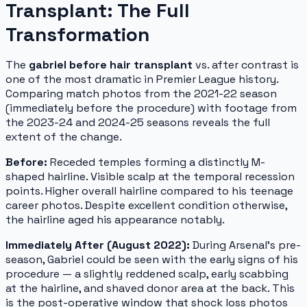
Transplant: The Full
Transformation
The
gabriel before hair transplant
vs. after contrast is
one of the most dramatic in Premier League history.
Comparing match photos from the 2021-22 season
(immediately before the procedure) with footage from
the 2023-24 and 2024-25 seasons reveals the full
extent of the change.
Before:
Receded temples forming a distinctly M-
shaped hairline. Visible scalp at the temporal recession
points. Higher overall hairline compared to his teenage
career photos. Despite excellent condition otherwise,
the hairline aged his appearance notably.
Immediately After (August 2022):
During Arsenal's pre-
season, Gabriel could be seen with the early signs of his
procedure — a slightly reddened scalp, early scabbing
at the hairline, and shaved donor area at the back. This
is the post-operative window that shock loss photos