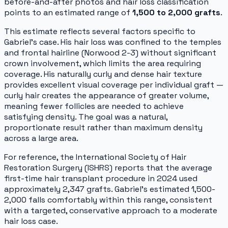
before-and-after photos and hair loss classification
points to an estimated range of
1,500 to 2,000 grafts
.
This estimate reflects several factors specific to
Gabriel's case. His hair loss was confined to the temples
and frontal hairline (Norwood 2-3) without significant
crown involvement, which limits the area requiring
coverage. His naturally curly and dense hair texture
provides excellent visual coverage per individual graft —
curly hair creates the appearance of greater volume,
meaning fewer follicles are needed to achieve
satisfying density. The goal was a natural,
proportionate result rather than maximum density
across a large area.
For reference, the International Society of Hair
Restoration Surgery (ISHRS) reports that the average
first-time hair transplant procedure in 2024 used
approximately 2,347 grafts. Gabriel's estimated 1,500-
2,000 falls comfortably within this range, consistent
with a targeted, conservative approach to a moderate
hair loss case.