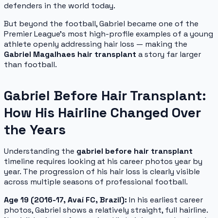
defenders in the world today.
But beyond the football, Gabriel became one of the
Premier League's most high-profile examples of a young
athlete openly addressing hair loss — making the
Gabriel Magalhaes hair transplant
a story far larger
than football.
Gabriel Before Hair Transplant:
How His Hairline Changed Over
the Years
Understanding the
gabriel before hair transplant
timeline requires looking at his career photos year by
year. The progression of his hair loss is clearly visible
across multiple seasons of professional football.
Age 19 (2016-17, Avaí FC, Brazil):
In his earliest career
photos, Gabriel shows a relatively straight, full hairline.