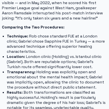
visible — and in May 2022, when he scored his first
Premier League goal against West Ham, goalkeeper
Aaron Ramsdale interrupted his post-match interview
joking:
"It's only taken six years and a new hairline!"
Comparing the Two Procedures:
Technique:
Rob chose standard FUE at a London
clinic; Gabriel chose Sapphire FUE in Turkey — a more
advanced technique offering superior healing
characteristics.
Location:
London clinic (Holding) vs. Istanbul clinic
(Gabriel). Both are reputable options; Gabriel's
Turkish route offered significantly lower cost.
Transparency:
Holding was explicitly open and
emotional about the mental health impact; Gabriel
was implicitly open, allowing the clinic to document
the procedure without direct public statement.
Results:
Both transformations are classified as
highly successful. Holding's result is particularly
dramatic given the degree of his hair loss; Gabriel's is
notable for its seamless, undetectable quality.