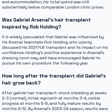
and accommodation, his total spend was still
substantially below comparable London clinic prices.
Was Gabriel Arsenal's hair transplant
inspired by Rob Holding?
It is widely speculated that Gabriel was influenced by
his Arsenal teammate Rob Holding, who openly
discussed his 2021 FUE transplant and its impact on his
confidence. Holding's positive experience in Arsenal's
dressing room may well have encouraged Gabriel to
pursue his own procedure the following year.
How long after the transplant did Gabriel's
hair grow back?
After gabriel hair transplant: shock shedding at weeks
2-3 (normal), initial regrowth at months 3-4, visible
progress at months 5-8, and fully mature results by
months 9-12. By Arsenal's 2023-24 season, results were