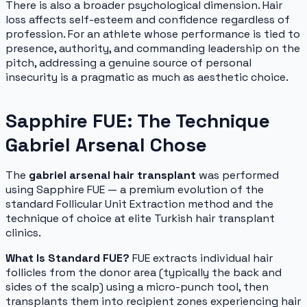
There is also a broader psychological dimension. Hair
loss affects self-esteem and confidence regardless of
profession. For an athlete whose performance is tied to
presence, authority, and commanding leadership on the
pitch, addressing a genuine source of personal
insecurity is a pragmatic as much as aesthetic choice.
Sapphire FUE: The Technique
Gabriel Arsenal Chose
The
gabriel arsenal hair transplant
was performed
using Sapphire FUE — a premium evolution of the
standard Follicular Unit Extraction method and the
technique of choice at elite Turkish hair transplant
clinics.
What Is Standard FUE?
FUE extracts individual hair
follicles from the donor area (typically the back and
sides of the scalp) using a micro-punch tool, then
transplants them into recipient zones experiencing hair