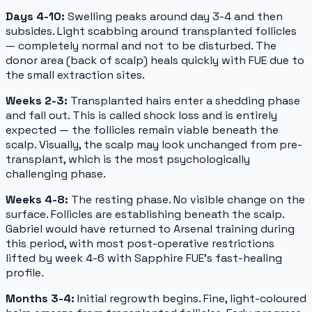
Days 4-10:
Swelling peaks around day 3-4 and then
subsides. Light scabbing around transplanted follicles
— completely normal and not to be disturbed. The
donor area (back of scalp) heals quickly with FUE due to
the small extraction sites.
Weeks 2-3:
Transplanted hairs enter a shedding phase
and fall out. This is called shock loss and is entirely
expected — the follicles remain viable beneath the
scalp. Visually, the scalp may look unchanged from pre-
transplant, which is the most psychologically
challenging phase.
Weeks 4-8:
The resting phase. No visible change on the
surface. Follicles are establishing beneath the scalp.
Gabriel would have returned to Arsenal training during
this period, with most post-operative restrictions
lifted by week 4-6 with Sapphire FUE's fast-healing
profile.
Months 3-4:
Initial regrowth begins. Fine, light-coloured