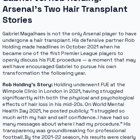
Arsenal's Two Hair Transplant
Stories
Gabriel Magalhaes is not the only Arsenal player to have
undergone a hair transplant. His defensive partner Rob
Holding made headlines in October 2021 when he
became one of the first Premier League players to
openly discuss his FUE procedure — a moment that may
well have encouraged Gabriel to pursue his own
transformation the following year.
Rob Holding's Story:
Holding underwent FUE at the
Wimpole Clinic in London in 2021, having struggled
significantly with both the physical and psychological
effects of hair loss in his mid-20s. On World Mental
Health Day 2021, he posted publicly:
"I struggled so
much with my hair and self confidence. I have had so
many messages about where I had my procedure."
His
transparency was groundbreaking for professional
football. By the 2021-22 season, his results were clearly