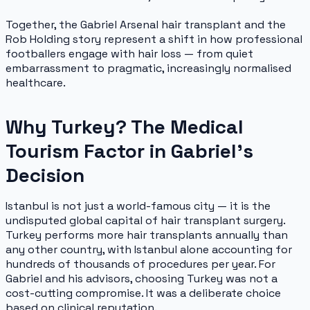
Together, the Gabriel Arsenal hair transplant and the
Rob Holding story represent a shift in how professional
footballers engage with hair loss — from quiet
embarrassment to pragmatic, increasingly normalised
healthcare.
Why Turkey? The Medical
Tourism Factor in Gabriel's
Decision
Istanbul is not just a world-famous city — it is the
undisputed global capital of hair transplant surgery.
Turkey performs more hair transplants annually than
any other country, with Istanbul alone accounting for
hundreds of thousands of procedures per year. For
Gabriel and his advisors, choosing Turkey was not a
cost-cutting compromise. It was a deliberate choice
based on clinical reputation.