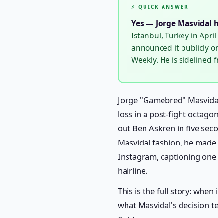
⚡ QUICK ANSWER
Yes — Jorge Masvidal h
Istanbul, Turkey in Apri
announced it publicly o
Weekly. He is sidelined 
Jorge "Gamebred" Masvidal
loss in a post-fight octago
out Ben Askren in five seco
Masvidal fashion, he made 
Instagram, captioning one "
hairline.
This is the full story: whe
what Masvidal's decision te