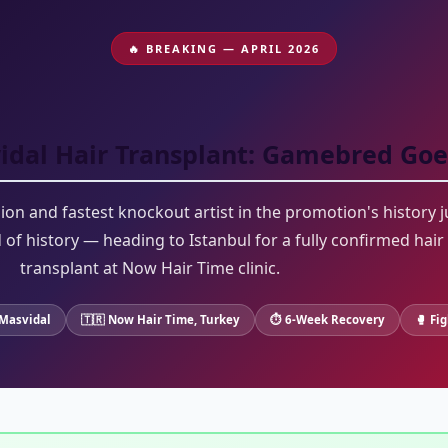
🔥 BREAKING — APRIL 2026
idal Hair Transplant: Gamebred Goe
n and fastest knockout artist in the promotion's history j
of history — heading to Istanbul for a fully confirmed hair
transplant at Now Hair Time clinic.
Masvidal
🇹🇷 Now Hair Time, Turkey
⏱ 6-Week Recovery
🥊 Fi