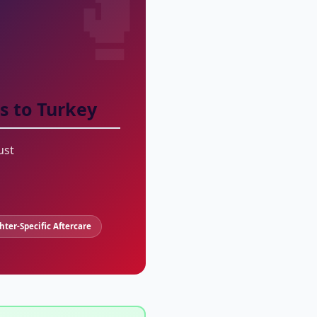
s to Turkey
ust
ghter-Specific Aftercare