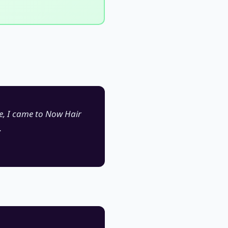
se, I came to Now Hair
.