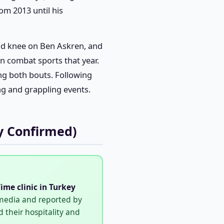
om 2013 until his
ond knee on Ben Askren, and
in combat sports that year.
g both bouts. Following
ng and grappling events.
y Confirmed)
ime clinic in Turkey
 media and reported by
 their hospitality and