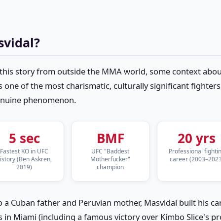
svidal?
this story from outside the MMA world, some context about
s one of the most charismatic, culturally significant fighter
genuine phenomenon.
5 sec
BMF
20 yrs
Fastest KO in UFC
UFC "Baddest
Professional fighti
istory (Ben Askren,
Motherfucker"
career (2003–2023
2019)
champion
o a Cuban father and Peruvian mother, Masvidal built his 
s in Miami (including a famous victory over Kimbo Slice's p