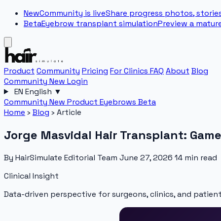
New
Community is live
Share progress photos, stories
Beta
Eyebrow transplant simulation
Preview a matur
Product
Community
Pricing
For Clinics
FAQ
About
Blog
Community
New
Login
EN
English
▼
Community
New
Product
Eyebrows
Beta
Home
›
Blog
›
Article
Jorge Masvidal Hair Transplant: Game
By HairSimulate Editorial Team
June 27, 2026
14 min read
Clinical Insight
Data-driven perspective for surgeons, clinics, and patient