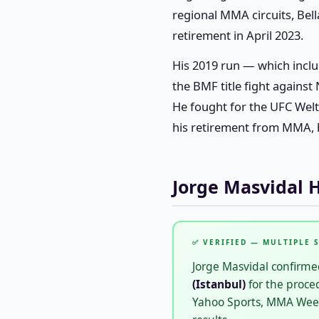
regional MMA circuits, Bell
retirement in April 2023.
His 2019 run — which inclu
the BMF title fight against
He fought for the UFC Wel
his retirement from MMA, h
Jorge Masvidal 
✅ VERIFIED — MULTIPLE 
Jorge Masvidal confirmed
(Istanbul)
for the proce
Yahoo Sports, MMA Weekly