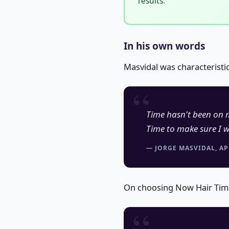
results.
In his own words
Masvidal was characteristi
Time hasn't been on m
Time to make sure I w
— JORGE MASVIDAL, AP
On choosing Now Hair Time 