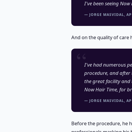
I've been seeing Now 
— JORGE MASVIDAL, AP
And on the quality of care 
I've had numerous peo
procedure, and after 
the great facility an
Now Hair Time, for br
— JORGE MASVIDAL, AP
Before the procedure, he 
professionals marking his 