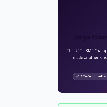
Jorge Masv
The UFC's BMF Champio
made another kind 
✅ 100% Confirmed by 