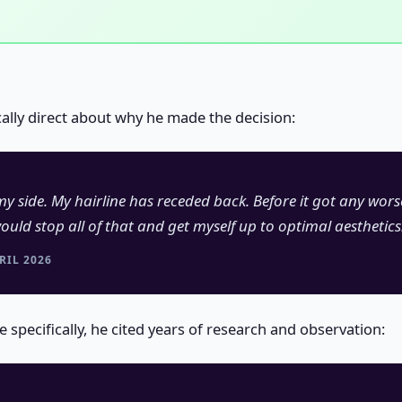
cally direct about why he made the decision:
y side. My hairline has receded back. Before it got any wor
ould stop all of that and get myself up to optimal aesthetics
RIL 2026
specifically, he cited years of research and observation: