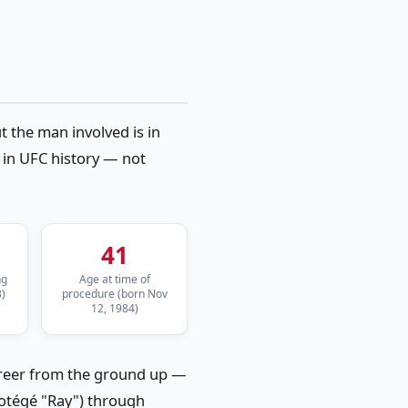
 the man involved is in
s in UFC history — not
41
ng
Age at time of
)
procedure (born Nov
12, 1984)
career from the ground up —
rotégé "Ray") through