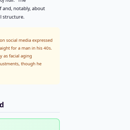
 and, notably, about
l structure.
on social media expressed
aight for a man in his 40s.
y as facial aging
justments, though he
ld