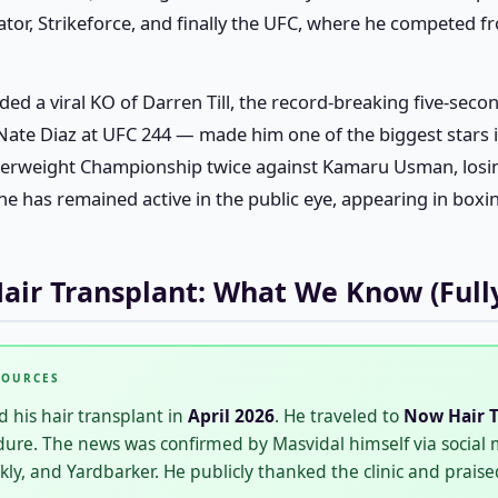
ator, Strikeforce, and finally the UFC, where he competed fr
ded a viral KO of Darren Till, the record-breaking five-sec
 Nate Diaz at UFC 244 — made him one of the biggest stars 
terweight Championship twice against Kamaru Usman, losin
e has remained active in the public eye, appearing in boxi
Hair Transplant: What We Know (Full
SOURCES
 his hair transplant in
April 2026
. He traveled to
Now Hair T
dure. The news was confirmed by Masvidal himself via social
, and Yardbarker. He publicly thanked the clinic and praised