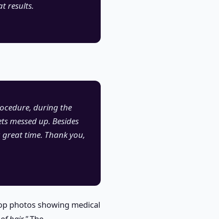
t results.
rocedure, during the
ets messed up. Besides
a great time. Thank you,
-op photos showing medical
of hair."
The