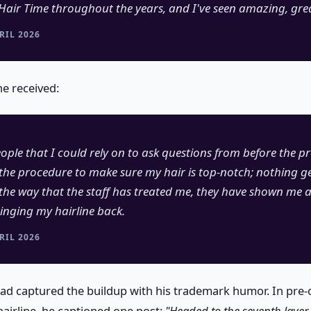
Hair Time throughout the years, and I've seen amazing, grea
RIL 2026
he received:
ple that I could rely on to ask questions from before the p
the procedure to make sure my hair is top-notch; nothing g
d the way that the staff has treated me, they have shown me 
inging my hairline back.
RIL 2026
had captured the buildup with his trademark humor. In pre
hairline, he captioned one post:
"Headed to the seventh layer 