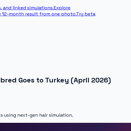
, and linked simulations.
Explore
e 12-month result from one photo.
Try beta
bred Goes to Turkey (April 2026)
s using next-gen hair simulation.