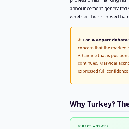
announcement generated sig
whether the proposed hairli
⚠️
Fan & expert debate:
concern that the marked h
A hairline that is positio
continues. Masvidal ackn
expressed full confidence 
Why Turkey? The 
DIRECT ANSWER