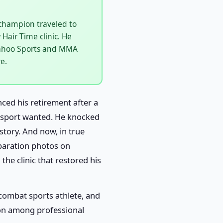
champion traveled to
Hair Time clinic. He
 Yahoo Sports and MMA
e.
ed his retirement after a
re sport wanted. He knocked
story. And now, in true
eparation photos on
the clinic that restored his
a combat sports athlete, and
tion among professional