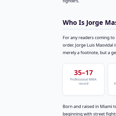
fighters.
Who Is Jorge Ma
For any readers coming to 
order. Jorge Luis Masvidal i
merely a footnote, but a 
35–17
Professional MMA
record
h
Born and raised in Miami t
beginning with street fight