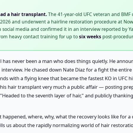
ad a hair transplant.
The 41-year-old UFC veteran and BMF 
l 2026 and underwent a hairline restoration procedure at Now 
n social media and confirmed it in an interview reported by
from heavy contact training for up to
six weeks
post-procedur
 has never been a man who does things quietly. He announc
n interview. He chased down Nate Diaz for a fight the enti
nds with a flying knee that became the fastest KO in UFC hi
his hair transplant very much a public affair — posting pr
Headed to the seventh layer of hair," and publicly thanking 
n it happened, where, why, what the recovery looks like for 
lls us about the rapidly normalizing world of hair restora