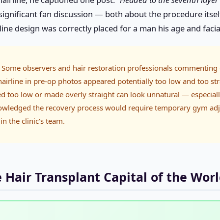
nificant fan discussion — both about the procedure itself
ne design was correctly placed for a man his age and facia
Some observers and hair restoration professionals commenting 
airline in pre-op photos appeared potentially too low and too str
ned too low or made overly straight can look unnatural — especiall
owledged the recovery process would require temporary gym ad
in the clinic's team.
Hair Transplant Capital of the Wor